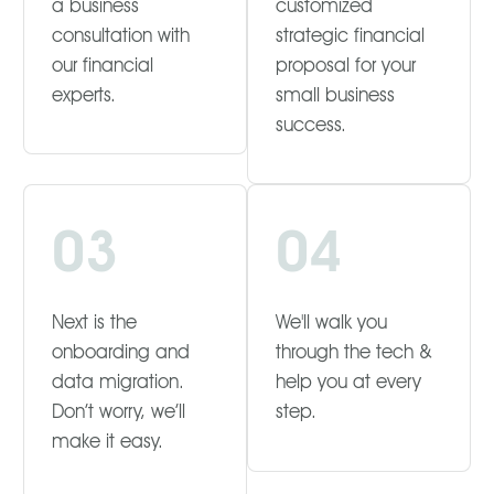
a business
customized
consultation with
strategic financial
our financial
proposal for your
experts.
small business
success.
03
04
Next is the
We'll walk you
onboarding and
through the tech &
data migration.
help you at every
Don’t worry, we’ll
step.
make it easy.