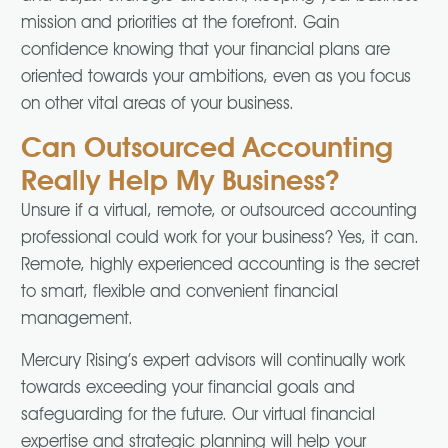
mission and priorities at the forefront. Gain
confidence knowing that your financial plans are
oriented towards your ambitions, even as you focus
on other vital areas of your business.
Can Outsourced Accounting
Really Help My Business?
Unsure if a virtual, remote, or outsourced accounting
professional could work for your business? Yes, it can.
Remote, highly experienced accounting is the secret
to smart, flexible and convenient financial
management.
Mercury Rising’s expert advisors will continually work
towards exceeding your financial goals and
safeguarding for the future. Our virtual financial
expertise and strategic planning will help your