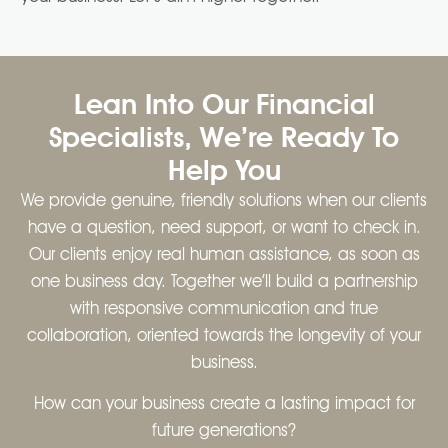
Lean Into Our Financial
Specialists, We’re Ready To
Help You
We provide genuine, friendly solutions when our clients
have a question, need support, or want to check in.
Our clients enjoy real human assistance, as soon as
one business day. Together we’ll build a partnership
with responsive communication and true
collaboration, oriented towards the longevity of your
business.
How can your business create a lasting impact for
future generations?