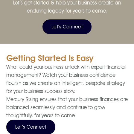
Let’s get started & help your business create an
enduring legacy for years to come.
Let’s Connect
Getting Started Is Easy
What could your business unlock with expert financial
management? Watch your business confidence
flourish as we create an intelligent, bespoke strategy
for your business success story.
Mercury Rising ensures that your business finances are
balanced seamlessly and continue to grow
thoughtfully, for years to come.
Let’s Connect