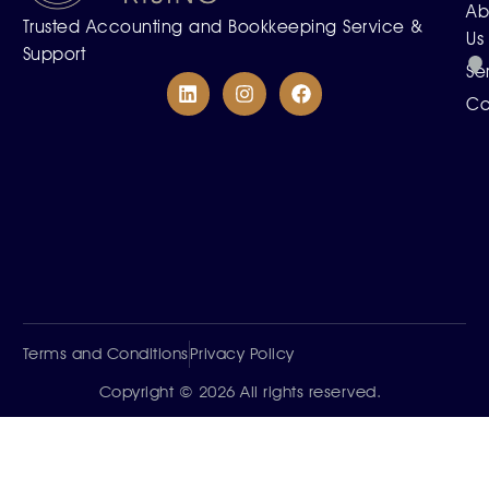
Ab
Trusted Accounting and Bookkeeping Service &
Us
Support
Se
Co
Terms and Conditions
Privacy Policy
Copyright © 2026 All rights reserved.