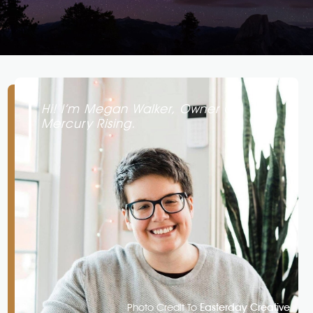
Hi! I’m Megan Walker, Owner Of
Mercury Rising.
Photo Credit To
Easterday Creative