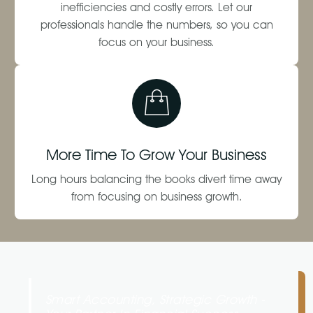
inefficiencies and costly errors. Let our
professionals handle the numbers, so you can
focus on your business.
More Time To Grow Your Business
Long hours balancing the books divert time away
from focusing on business growth.
Smart Accounting, Strategic Growth -