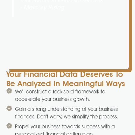
Your Partner In Financial Success
- Mercury Rising
Your Financial Data Deserves To
Be Analyzed In Meaningful Ways
We'll construct a rock-solid framework to
accelerate your business growth.
Gain a strong understanding of your business
finances. Don't worry, we simplify the process.
Propel your business towards success with a
personalized financial action plan.