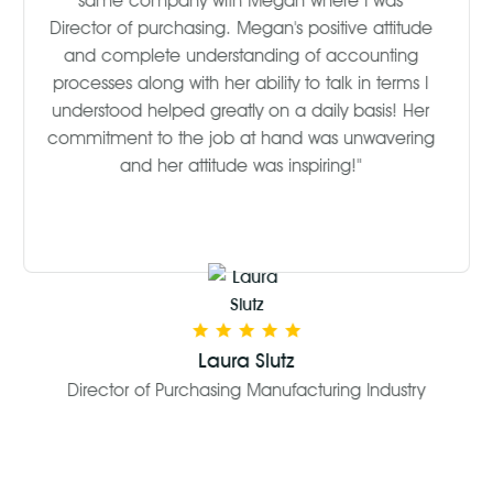
same company with Megan where I was
Director of purchasing. Megan's positive attitude
and complete understanding of accounting
processes along with her ability to talk in terms I
understood helped greatly on a daily basis! Her
commitment to the job at hand was unwavering
and her attitude was inspiring!"
Laura Slutz
Director of Purchasing Manufacturing Industry