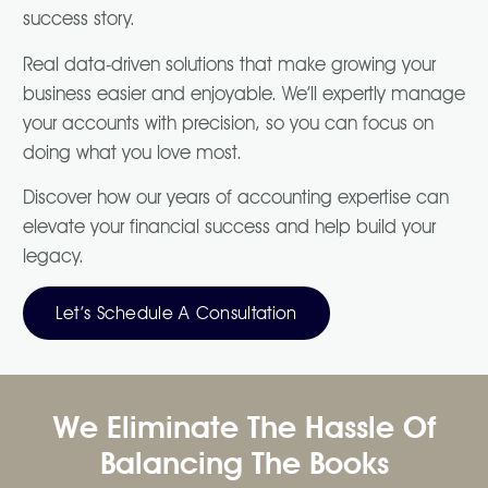
success story.
Real data-driven solutions that make growing your
business easier and enjoyable. We’ll expertly manage
your accounts with precision, so you can focus on
doing what you love most.
Discover how our years of accounting expertise can
elevate your financial success and help build your
legacy.
Let’s Schedule A Consultation
We Eliminate The Hassle Of
Balancing The Books