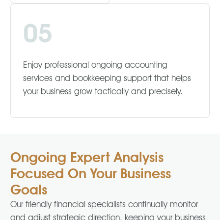
05
Enjoy professional ongoing accounting
services and bookkeeping support that helps
your business grow tactically and precisely.
Ongoing Expert Analysis
Focused On Your Business
Goals
Our friendly financial specialists continually monitor
and adjust strategic direction, keeping your business