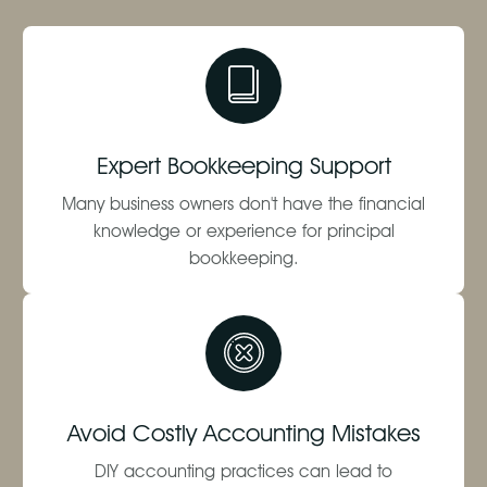
Expert Bookkeeping Support
Many business owners don't have the financial
knowledge or experience for principal
bookkeeping.
Avoid Costly Accounting Mistakes
DIY accounting practices can lead to