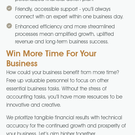
Friendly, accessible support - you’ll always
connect with an expert within one business day.
Enhanced efficiency and more streamlined
processes mean amplified growth, uplifted
revenue and long-term business success.
Win More Time For Your
Business
How could your business benefit from more time?
Free up valuable personnel to focus on other
essential business tasks. Without the stress of
accounting tasks, you’ll have more resources to be
innovative and creative.
We prioritize tangible financial results with technical
accuracy for the continued growth and prosperity of
your business. Let’s aim higher together.