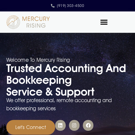
(919) 303-4500
Contact Us
Welcome To Mercury Rising
Trusted Accounting And
Bookkeeping
Service & Support
We offer professional, remote accounting and
bookkeeping services
Let's Connect