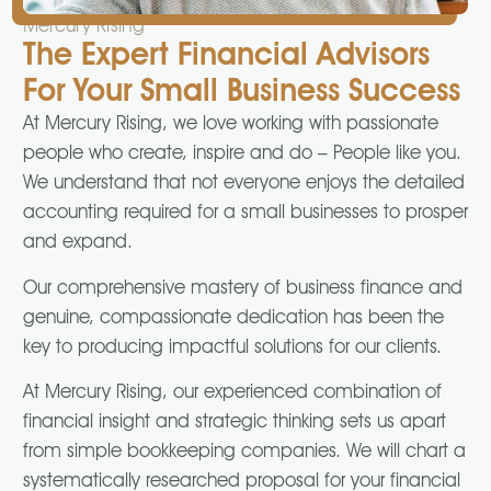
Mercury Rising
The Expert Financial Advisors
For Your Small Business Success
At Mercury Rising, we love working with passionate
people who create, inspire and do – People like you.
We understand that not everyone enjoys the detailed
accounting required for a small businesses to prosper
and expand.
Our comprehensive mastery of business finance and
genuine, compassionate dedication has been the
key to producing impactful solutions for our clients.
At Mercury Rising, our experienced combination of
financial insight and strategic thinking sets us apart
from simple bookkeeping companies. We will chart a
systematically researched proposal for your financial