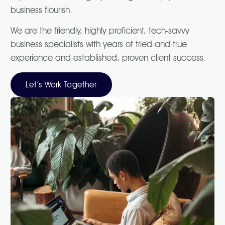
business flourish.
We are the friendly, highly proficient, tech-savvy
business specialists with years of tried-and-true
experience and established, proven client success.
Let’s Work Together