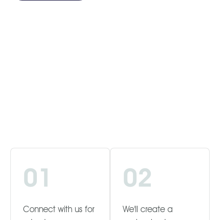
01
02
Connect with us for
We'll create a