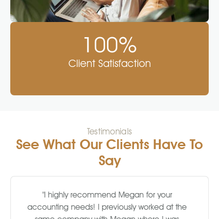
100%
Client Satisfaction
Testimonials
See What Our Clients Have To
Say
"I highly recommend Megan for your
accounting needs! I previously worked at the